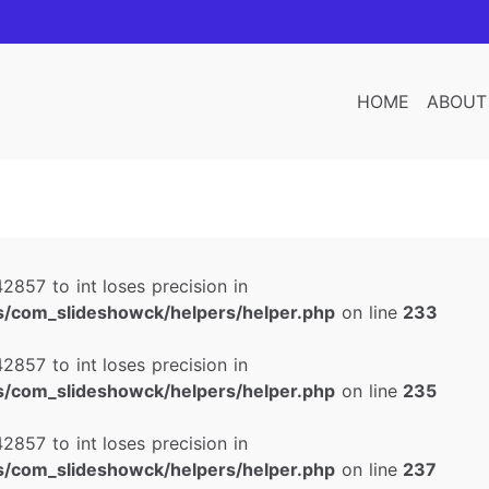
HOME
ABOUT
2857 to int loses precision in
/com_slideshowck/helpers/helper.php
on line
233
2857 to int loses precision in
/com_slideshowck/helpers/helper.php
on line
235
2857 to int loses precision in
/com_slideshowck/helpers/helper.php
on line
237