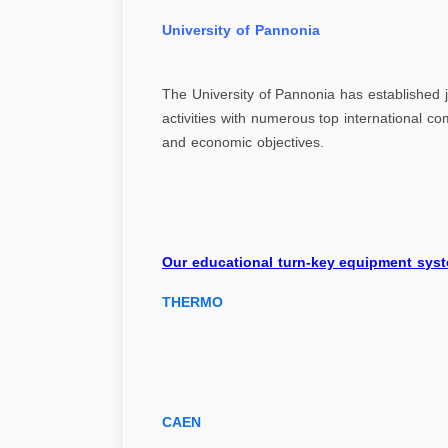
Univer
The University of Pannonia has established j
activities with numerous top international 
and economic objectives.
Our educational turn-key equipment syst
THERMO
CAEN