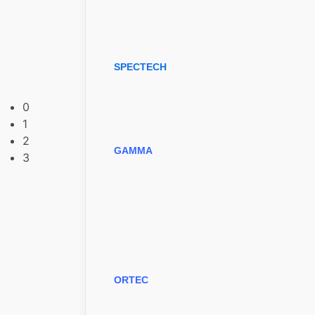
SPECTECH
0
1
2
GAMMA
3
ORTEC