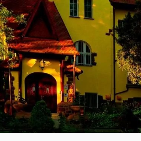
h its Member States and multiple partners worldwide to promote safe,
on with the safety of the peaceful application of nuclear energy, particu
l and accidental conditions and with nuclear emergencies is a basic t
quired to harmonise and handle the related public information activitie
he University of Danang was formerly known as the Danang Polytechni
tnam. DUT is one of the three universities of technology in Viet Nam as
 of Vietnam. Our company, CETEMCOM, assist with the preparation of 