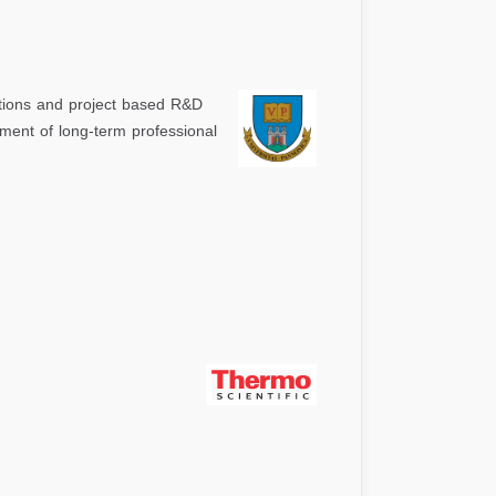
annonia
tutions and project based R&D
hment of long-term professional