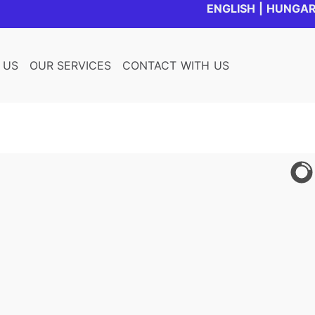
ENGLISH
|
HUNGAR
 US
OUR SERVICES
CONTACT WITH US