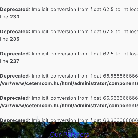
Deprecated
: Implicit conversion from float 62.5 to int lo
line
233
Deprecated
: Implicit conversion from float 62.5 to int lo
line
235
Deprecated
: Implicit conversion from float 62.5 to int lo
line
237
Deprecated
: Implicit conversion from float 66.666666666
/var/www/cetemcom.hu/html/administrator/components
Deprecated
: Implicit conversion from float 66.666666666
/var/www/cetemcom.hu/html/administrator/components
Deprecated
: Implicit conversion from float 66.666666666
/var/www/cetemcom.hu/html/administrator/components
Our Partners