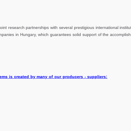
sity of P
oint research partnerships with several prestigious international insti
companies in Hungary, which guarantees solid support of the accomplis
ems is created by many of our producers - suppliers: