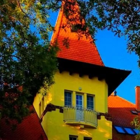
66667 to int loses precision in
/com_slideshowck/helpers/helper.php
on line
233
conomics - Institute of Nuclear Techniques
f the Budapest University of Technology and Economics (BUTE) is part 
66667 to int loses precision in
its: the Department of Nuclear Techniques organises the educational ta
/com_slideshowck/helpers/helper.php
on line
235
the Nuclear Training Reactor.
66667 to int loses precision in
/com_slideshowck/helpers/helper.php
on line
237
mber of the Hungarian Power Company Group, is the major participa
icipant on the Hungarian electric power market, our primary goal duri
pply of home consumers, in line with the protection of the environment
 in the nuclear field. It was set up as the world´s "Atoms for Peace" o