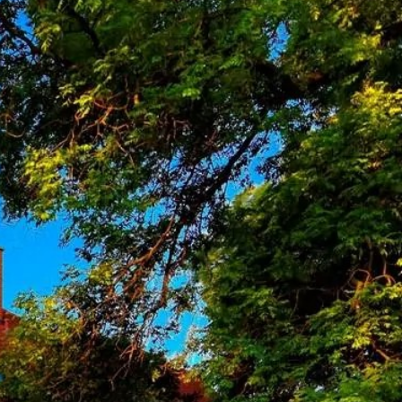
of the Faculty of Natural
sks of the Institute, whereas
nt of home electric
ng the production is to
 and the atmosphere of the Earth, fostering
rganization in 1957 within the