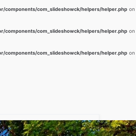
or/components/com_slideshowck/helpers/helper.php
on
or/components/com_slideshowck/helpers/helper.php
on
or/components/com_slideshowck/helpers/helper.php
on