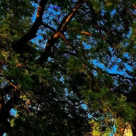
Deprecated
: Implicit conversion from float 66.666666666
/var/www/cetemcom.hu/html/administrator/components
Budapest University of Technology and E
The Institute of Nuclear Techniques (INT) o
Deprecated
: Implicit conversion from float 66.666666666
Sciences. The Institute consitutes of two un
/var/www/cetemcom.hu/html/administrator/components
the Department of Nuclear Energy operates 
Deprecated
: Implicit conversion from float 66.666666666
/var/www/cetemcom.hu/html/administrator/components
Paks Nuclear Power Plant Zrt.
The MVM Paks Nuclear Power Plant, as a me
power production. As we are a prominent part
ensure the reliable and cheap electricity su
sustainable development.
International Atomic Energy Agency
The IAEA is the world's center of cooperation