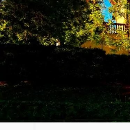
United Nations family. The Agency works wit
technologies.
Hungarian Atomic Energy Authority
Establishing the regulatory duties in connecti
nuclear materials and facilities under norma
Energy Authority. In addition, the HAEA is re
Danang University of Technology
Da Nang University of Technology (DUT) of t
1975 after the liberation of the South of Vie
university in Central and Western Highland
University.