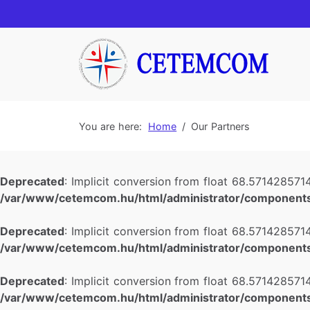
You are here:
Home
Our Partners
Deprecated
: Implicit conversion from float 68.5714285714
/var/www/cetemcom.hu/html/administrator/components
Deprecated
: Implicit conversion from float 68.5714285714
/var/www/cetemcom.hu/html/administrator/components
Deprecated
: Implicit conversion from float 68.5714285714
/var/www/cetemcom.hu/html/administrator/components