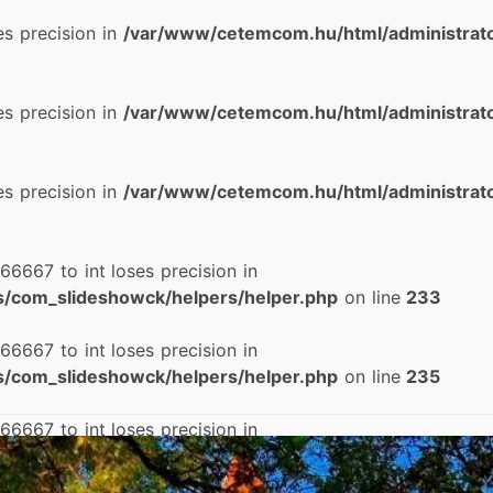
ses precision in
/var/www/cetemcom.hu/html/administrat
ses precision in
/var/www/cetemcom.hu/html/administrat
ses precision in
/var/www/cetemcom.hu/html/administrat
66667 to int loses precision in
/com_slideshowck/helpers/helper.php
on line
233
66667 to int loses precision in
/com_slideshowck/helpers/helper.php
on line
235
66667 to int loses precision in
/com_slideshowck/helpers/helper.php
on line
237