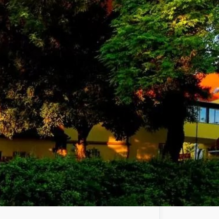
 secure and peaceful nuclear
larly with the safety of
ask of the Hungarian Atomic
s.
c University established in
 well as the only technological
partnership agreements to develop the